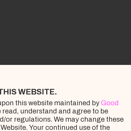
THIS WEBSITE.
 upon this website maintained by
Good
e read, understand and agree to be
nd/or regulations. We may change these
e Website. Your continued use of the