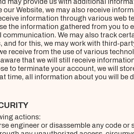
nd may provide us with additional informa
 our Website, we may also receive informa
ceive information through various web tec
use the information gathered from you to
l communication. We may also track certa
and for this, we may work with third-party 
we receive from the use of various techno
aware that we will still receive informati
se to terminate your account, we will stor
hat time, all information about you will be 
ECURITY
wing actions:
erse engineer or disassemble any code or 
through any unauthorized access, circumve