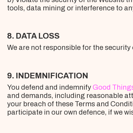
tools, data mining or interference to an
8. DATA LOSS
We are not responsible for the security 
9. INDEMNIFICATION
You defend and indemnify
Good Thing
and demands, including reasonable atto
your breach of these Terms and Conditi
participate in our own defence, if we wi