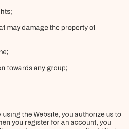
hts;
hat may damage the property of
me;
tion towards any group;
 using the Website, you authorize us to
en you register for an account, you