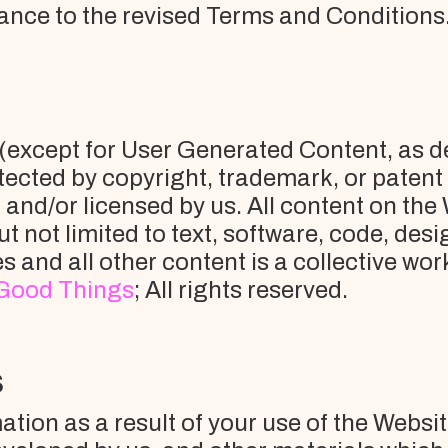
ance to the revised Terms and Conditions
e (except for User Generated Content, as d
tected by copyright, trademark, or patent
and/or licensed by us. All content on the
ut not limited to text, software, code, des
res and all other content is a collective 
Good Things
; All rights reserved.
S
ion as a result of your use of the Website