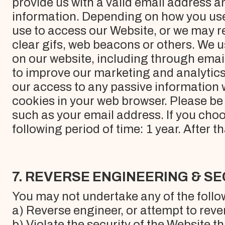
provide us with a valid email address a
information. Depending on how you use
use to access our Website, or we may re
clear gifs, web beacons or others. We 
on our website, including through emai
to improve our marketing and analytics, 
our access to any passive information 
cookies in your web browser. Please be 
such as your email address. If you choo
following period of time: 1 year. After t
7. REVERSE ENGINEERING & S
You may not undertake any of the follo
a) Reverse engineer, or attempt to rev
b) Violate the security of the Website 