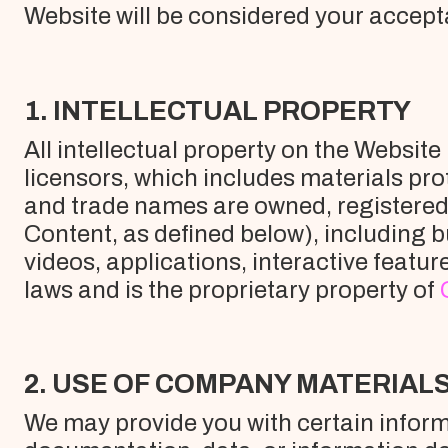
Website will be considered your accept
1. INTELLECTUAL PROPERTY
All intellectual property on the Websit
licensors, which includes materials pro
and trade names are owned, registered 
Content, as defined below), including b
videos, applications, interactive featu
laws and is the proprietary property of
2. USE OF COMPANY MATERIAL
We may provide you with certain informat