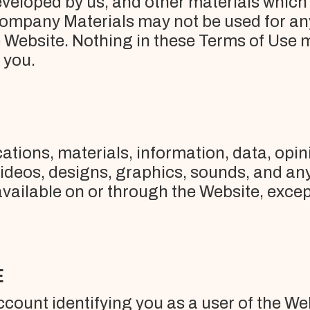
veloped by us, and other materials which m
ompany Materials may not be used for any 
e Website. Nothing in these Terms of Use 
o you.
ions, materials, information, data, opini
 videos, designs, graphics, sounds, and an
ailable on or through the Website, except
E
account identifying you as a user of the We