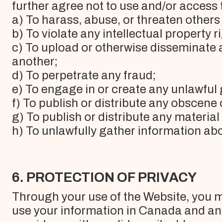
further agree not to use and/or access 
a) To harass, abuse, or threaten others 
b) To violate any intellectual property ri
c) To upload or otherwise disseminate 
another;
d) To perpetrate any fraud;
e) To engage in or create any unlawfu
f) To publish or distribute any obscene
g) To publish or distribute any material
h) To unlawfully gather information abo
6. PROTECTION OF PRIVACY
Through your use of the Website, you ma
use your information in Canada and an