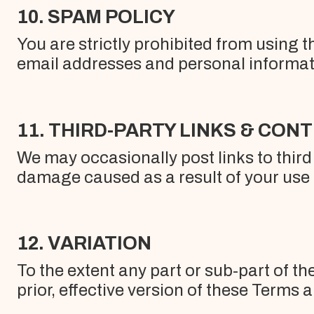
10. SPAM POLICY
You are strictly prohibited from using t
email addresses and personal informat
11. THIRD-PARTY LINKS & CON
We may occasionally post links to third 
damage caused as a result of your use o
12. VARIATION
To the extent any part or sub-part of th
prior, effective version of these Terms 