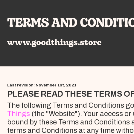
TERMS AND CONDITI
www.goodthings.store
Last revision: November 1st, 2021
PLEASE READ THESE TERMS OF
The following Terms and Conditions gov
Things
(the "Website"). Your access or
bound by these Terms and Conditions a
terms and Conditions at any time withou