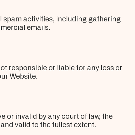
al spam activities, including gathering
mercial emails.
t responsible or liable for any loss or
our Website.
 or invalid by any court of law, the
nd valid to the fullest extent.