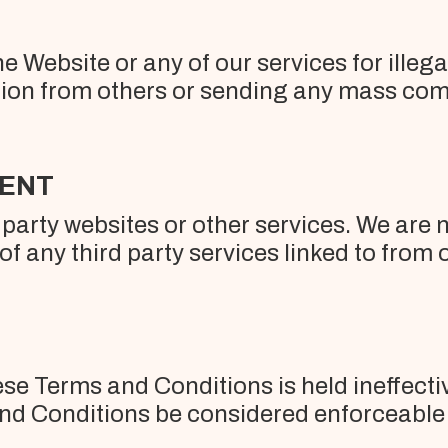
he Website or any of our services for illeg
ion from others or sending any mass com
TENT
party websites or other services. We are no
f any third party services linked to from 
ese Terms and Conditions is held ineffective
and Conditions be considered enforceable a