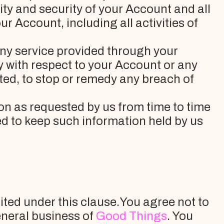
ity and security of your Account and all
r Account, including all activities of
any service provided through your
y with respect to your Account or any
sted, to stop or remedy any breach of
on as requested by us from time to time
ed to keep such information held by us
ited under this clause.You agree not to
eneral business of
Good Things
. You