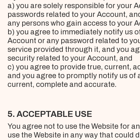
a) you are solely responsible for your 
passwords related to your Account, and a
any persons who gain access to your Ac
b) you agree to immediately notify us 
Account or any password related to you
service provided through it, and you ag
security related to your Account, and
c) you agree to provide true, current,
and you agree to promptly notify us of 
current, complete and accurate.
5. ACCEPTABLE USE
You agree not to use the Website for a
use the Website in any way that could 