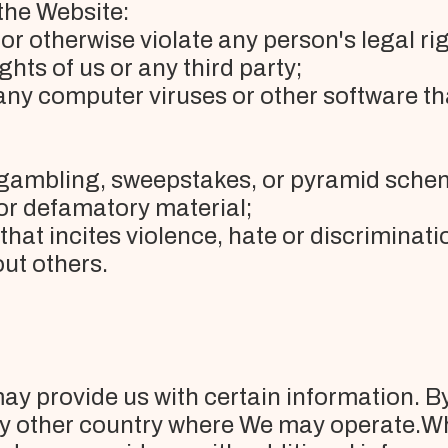
the Website:
or otherwise violate any person's legal rig
ghts of us or any third party;
any computer viruses or other software t
l gambling, sweepstakes, or pyramid sche
 or defamatory material;
 that incites violence, hate or discrimina
ut others.
y provide us with certain information. By
y other country where We may operate.Wh