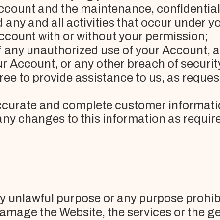
Account and the maintenance, confidential
ny and all activities that occur under you
count with or without your permission;
of any unauthorized use of your Account, 
r Account, or any other breach of securit
ree to provide assistance to us, as reque
 accurate and complete customer informati
any changes to this information as requir
ny unlawful purpose or any purpose prohib
damage the Website, the services or the g