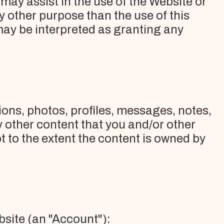
ay assist in the use of the Website or
other purpose than the use of this
may be interpreted as granting any
ons, photos, profiles, messages, notes,
y other content that you and/or other
 to the extent the content is owned by
bsite (an "Account"):