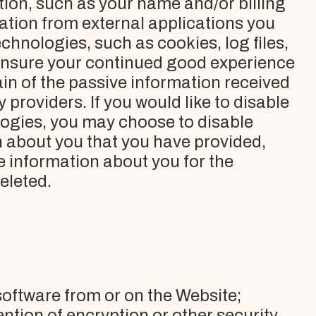
tion, such as your name and/or billing
tion from external applications you
hnologies, such as cookies, log files,
 ensure your continued good experience
in of the passive information received
providers. If you would like to disable
logies, you may choose to disable
on about you that you have provided,
e information about you for the
deleted.
software from or on the Website;
ntion of encryption or other security