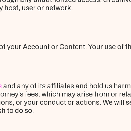
y host, user or network.
of your Account or Content. Your use of th
s
and any of its affiliates and hold us harm
rney's fees, which may arise from or relat
ons, or your conduct or actions. We will 
sh to do so.