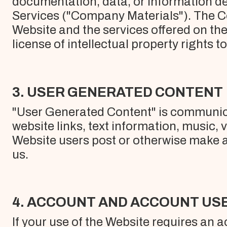
documentation, data, or information de
Services ("Company Materials"). The C
Website and the services offered on th
license of intellectual property rights t
3. USER GENERATED CONTENT
"User Generated Content" is communicat
website links, text information, music,
Website users post or otherwise make av
us.
4. ACCOUNT AND ACCOUNT US
If your use of the Website requires an 