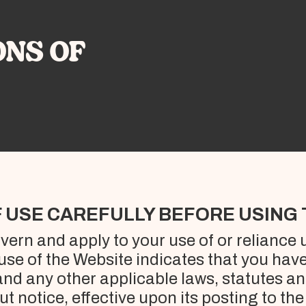
ONS OF
 USE CAREFULLY BEFORE USING 
ern and apply to your use of or reliance
 use of the Website indicates that you hav
nd any other applicable laws, statutes a
t notice, effective upon its posting to th