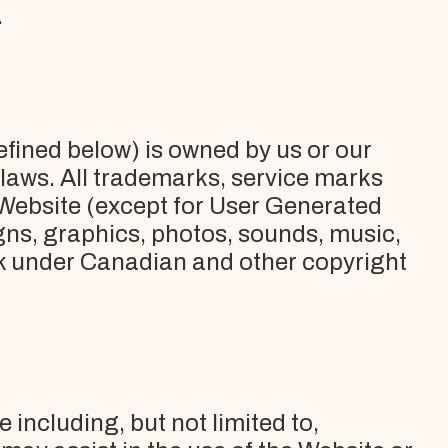
.
efined below) is owned by us or our
 laws. All trademarks, service marks
 Website (except for User Generated
igns, graphics, photos, sounds, music,
work under Canadian and other copyright
 including, but not limited to,