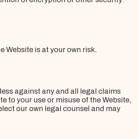
e Website is at your own risk.
less against any and all legal claims
e to your use or misuse of the Website,
select our own legal counsel and may